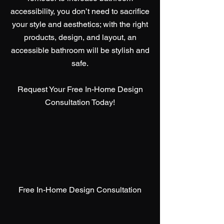
accessibility, you don’t need to sacrifice
your style and aesthetics; with the right
products, design, and layout, an
accessible bathroom will be stylish and
safe.
Request Your Free In-Home Design
Consultation Today!
Free In-Home Design Consultation