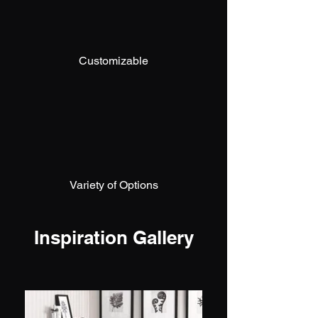
Customizable
Variety of Options
Inspiration Gallery