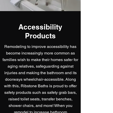
Accessibility
Products
Remodeling to improve accessibility has
become increasingly more common as
families wish to make their homes safer for
aging relatives, safeguarding against
injuries and making the bathroom and its
doorways wheelchair-accessible. Along
with this, Ribstone Baths is proud to offer
safety products such as safety grab bars,
raised toilet seats, transfer benches,
shower chairs, and more! When you
remodel to increase bathroom