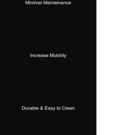
Minimal Maintenance
Increase Mobility
Durable & Easy to Clean