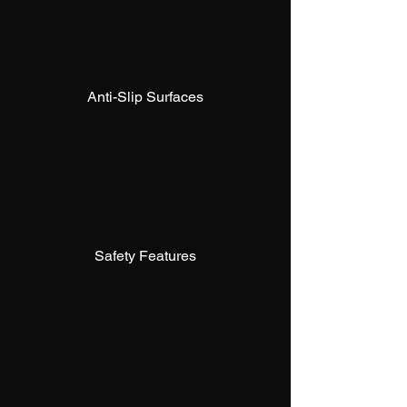
Anti-Slip Surfaces
Safety Features