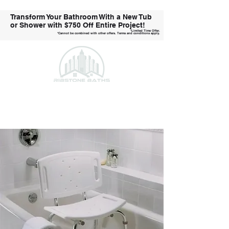
Transform Your Bathroom With a New Tub
or Shower with
$750 Off Entire Project!
*Limited Time Offer.
*Cannot be combined with other offers. Terms and conditions apply.
Call Us Today!