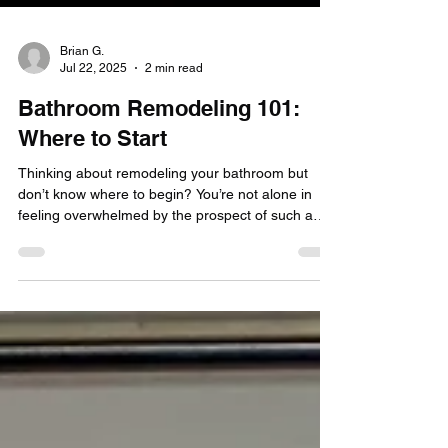
Brian G.
Jul 22, 2025
2 min read
Bathroom Remodeling 101:
Where to Start
Thinking about remodeling your bathroom but
don’t know where to begin? You’re not alone in
feeling overwhelmed by the prospect of such a
project.