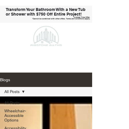
Transform Your Bathroom With a New Tub
or Shower with
$750 Off Entire Project!
*Limited Time Offer.
*Cannot be combined with other offers. Terms and conditions apply.
Call Us Today!
Blogs
All Posts
All Posts
Wheelchair-
Accessible
Options
Accessibility