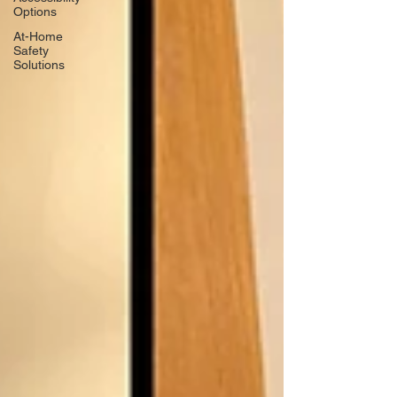
Options
At-Home
Safety
Solutions