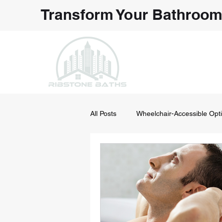
Transform Your Bathroom
NORTHEAS
Bathroom
All Posts
Wheelchair-Accessible Opt