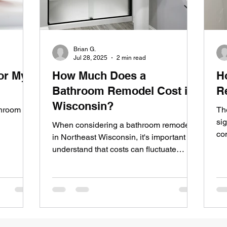
Brian G.
Jul 28, 2025
2 min read
or My
How Much Does a
H
Bathroom Remodel Cost in
R
Wisconsin?
throom
Th
sig
When considering a bathroom remodel
co
in Northeast Wisconsin, it's important to
understand that costs can fluctuate
significantly based on...