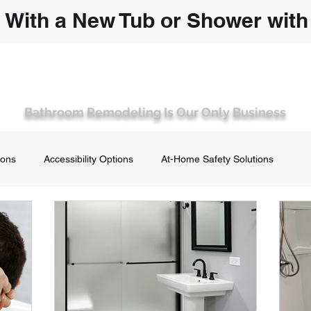
 With a New Tub or Shower wit
T WISCONSIN'S PREMIER BATHROOM 
 Remodel
Walk-In Bathtubs and Showers
About Us
Co
Bathroom Remodeling Is Our Only Business
ions
Accessibility Options
At-Home Safety Solutions