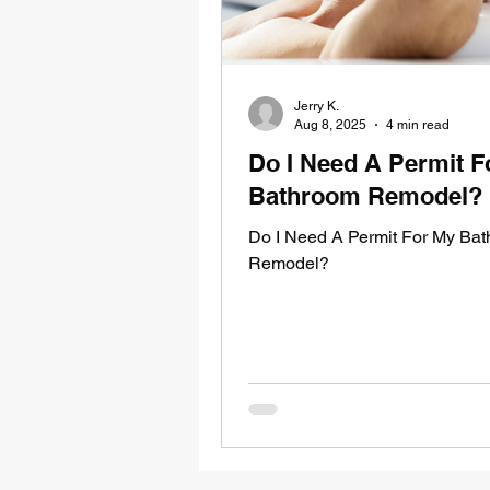
Jerry K.
Aug 8, 2025
4 min read
Do I Need A Permit F
Bathroom Remodel?
Do I Need A Permit For My Ba
Remodel?