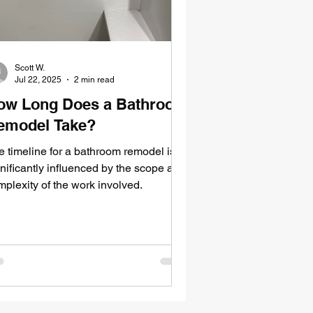
Scott W.
Jul 22, 2025
2 min read
ow Long Does a Bathroom
emodel Take?
e timeline for a bathroom remodel is
nificantly influenced by the scope and
mplexity of the work involved.