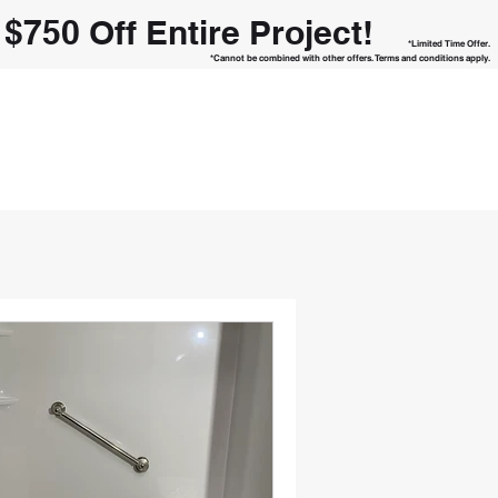
h
$750 Off Entire Project!
*Limited Time Offer.
*Cannot be combined with other offers. Terms and conditions apply.
REMODELER
Call Us Today!
ntact Form