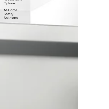
Options
At-Home
Safety
Solutions