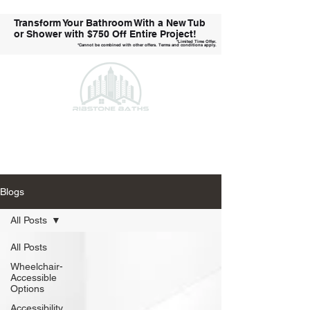
Transform Your Bathroom With a New Tub
or Shower with
$750 Off Entire Project!
*Limited Time Offer.
*Cannot be combined with other offers. Terms and conditions apply.
Call Us Today!
Blogs
All Posts
All Posts
Wheelchair-
Accessible
Options
Accessibility