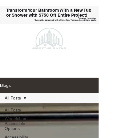
Transform Your Bathroom With a New Tub
or Shower with
$750 Off Entire Project!
*Limited Time Offer.
*Cannot be combined with other offers. Terms and conditions apply.
Call Us Today!
Blogs
All Posts
All Posts
Wheelchair-
Accessible
Options
Accessibility