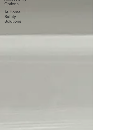
Options
At-Home
Safety
Solutions